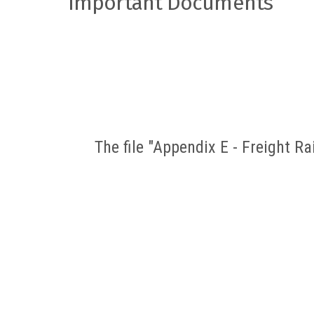
Important Documents
The file "Appendix E - Freight R