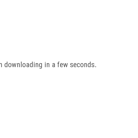
gin downloading in a few seconds.