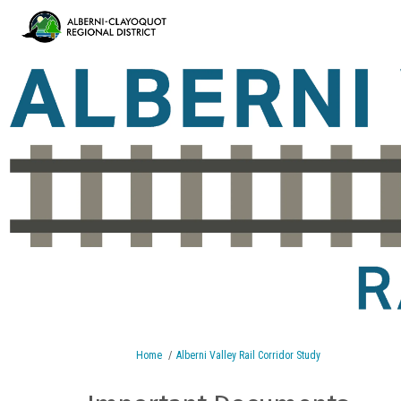
You are here:
Home
Alberni Valley Rail Corridor Study