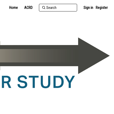
Home
ACRD
Sign in
Register