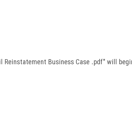
ail Reinstatement Business Case .pdf" will be