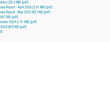
ules (35.3 MB) (pdf)
 Report - April 2026 (2.01 MB) (pdf)
y Report - May 2025 (827 KB) (pdf)
(607 KB) (pdf)
mber 2024 (1.51 MB) (pdf)
2024 (823 KB) (pdf)
f)