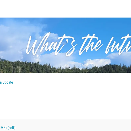
an Update
 MB) (pdf)