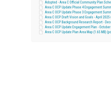
Adopted - Area C Official Community Plan Sched
Area C OCP Update Phase 4 Engagement Summary
Area C OCP Update Phase 3 Engagement Summar
Area C OCP Draft Vision and Goals - April 2025 
Area C OCP Background Research Report - Dece
Area C OCP Update Engagement Plan - October 
Area C OCP Update Plan Area Map (1.65 MB) (pd