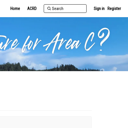
Home
ACRD
Sign in
Register