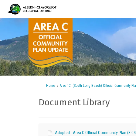
You are here:
Home
Area "C" (South Long Beach) Official Community Pl
Document Library
Adopted - Area C Official Community Plan (8.04