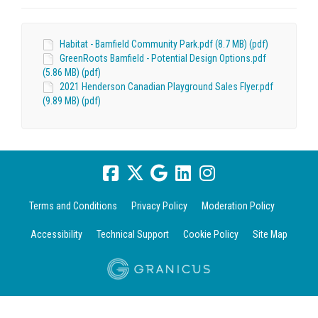
Habitat - Bamfield Community Park.pdf (8.7 MB) (pdf)
GreenRoots Bamfield - Potential Design Options.pdf
(5.86 MB) (pdf)
2021 Henderson Canadian Playground Sales Flyer.pdf
(9.89 MB) (pdf)
Terms and Conditions
Privacy Policy
Moderation Policy
Accessibility
Technical Support
Cookie Policy
Site Map