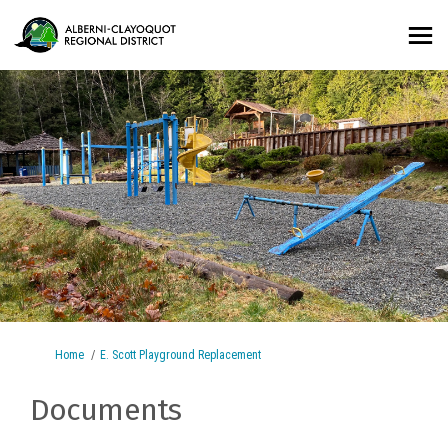
You are here:
Home
E. Scott Playground Replacement
Documents