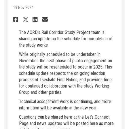
19 Nov 2024
Share Schedule Update for ACR
Share Schedule Update fo
Email Schedule Update
Share Schedule Update for A
The ACRD's Rail Corridor Study Project team is
sharing an update on the schedule for completion of
the study works.
While originally scheduled to be undertaken in
November, the next phase of public engagement on
the study will be rescheduled to occur in 2025. This
schedule update respects the on-going election
process at Tseshaht First Nation, and provides time
for continued collaboration with the study Working
Group and other parties.
Technical assessment work is continuing, and more
information will be available in the new year.
Questions can be shared here at the Let's Connect
Page and news updates will be posted here as more