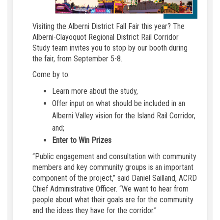
Visiting the Alberni District Fall Fair this year? The
Alberni-Clayoquot Regional District Rail Corridor
Study team invites you to stop by our booth during
the fair, from September 5-8.
Come by to:
Learn more about the study,
Offer input on what should be included in an
Alberni Valley vision for the Island Rail Corridor,
and;
Enter to Win Prizes
“Public engagement and consultation with community
members and key community groups is an important
component of the project,” said Daniel Sailland, ACRD
Chief Administrative Officer. “We want to hear from
people about what their goals are for the community
and the ideas they have for the corridor.”