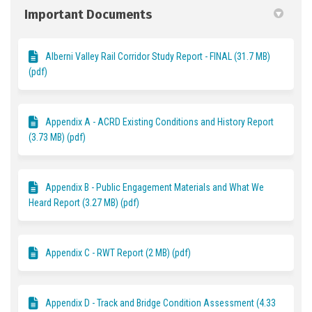
Important Documents
Alberni Valley Rail Corridor Study Report - FINAL (31.7 MB)
(pdf)
Appendix A - ACRD Existing Conditions and History Report
(3.73 MB) (pdf)
Appendix B - Public Engagement Materials and What We
Heard Report (3.27 MB) (pdf)
Appendix C - RWT Report (2 MB) (pdf)
Appendix D - Track and Bridge Condition Assessment (4.33