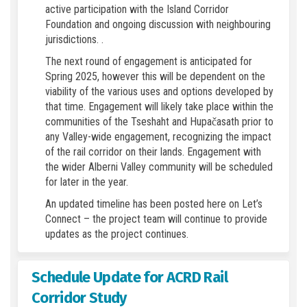
active participation with the Island Corridor
Foundation and ongoing discussion with neighbouring
jurisdictions. .
The next round of engagement is anticipated for
Spring 2025, however this will be dependent on the
viability of the various uses and options developed by
that time. Engagement will likely take place within the
communities of the Tseshaht and Hupačasath prior to
any Valley-wide engagement, recognizing the impact
of the rail corridor on their lands. Engagement with
the wider Alberni Valley community will be scheduled
for later in the year.
An updated timeline has been posted here on Let’s
Connect – the project team will continue to provide
updates as the project continues.
Schedule Update for ACRD Rail
Corridor Study