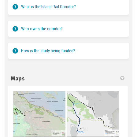
What is the Island Rail Corridor?
Who owns the corridor?
How is the study being funded?
Maps