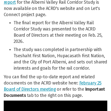
report
for the Alberni Valley Rail Corridor Study is
now available on the ACRD's website and on Let's
Connect project page.
The final report for the Alberni Valley Rail
Corridor Study was presented to the ACRD
Board of Directors at their meeting on Feb. 25,
2026.
The study was completed in partnership with
Tseshaht First Nation, Hupacasath First Nation,
and the City of Port Alberni, and sets out shared
interests and goals for the rail corridor.
You can find the up-to-date report and related
documents on the ACRD website here:
February 25
(External link)
Board of Directors meeting
or refer to the
Important
Documents
tab to the right on this page.