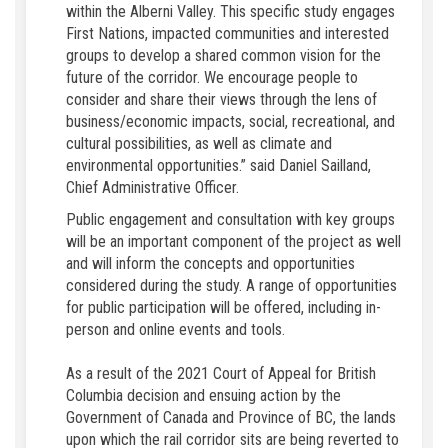
within the Alberni Valley. This specific study engages
First Nations, impacted communities and interested
groups to develop a shared common vision for the
future of the corridor. We encourage people to
consider and share their views through the lens of
business/economic impacts, social, recreational, and
cultural possibilities, as well as climate and
environmental opportunities.” said Daniel Sailland,
Chief Administrative Officer.
Public engagement and consultation with key groups
will be an important component of the project as well
and will inform the concepts and opportunities
considered during the study. A range of opportunities
for public participation will be offered, including in-
person and online events and tools.
As a result of the 2021 Court of Appeal for British
Columbia decision and ensuing action by the
Government of Canada and Province of BC, the lands
upon which the rail corridor sits are being reverted to