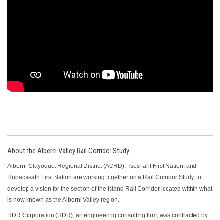
About the Alberni Valley Rail Corridor Study
Alberni-Clayoquot Regional District (ACRD), Tseshaht First Nation, and
Hupacasath First Nation are working together on a Rail Corridor Study, to
develop a vision for the section of the Island Rail Corridor located within what
is now known as the Alberni Valley region.
HDR Corporation (HDR), an engineering consulting firm, was contracted by