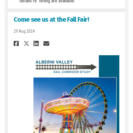
details re: timing are available.
Come see us at the Fall Fair!
29 Aug 2024
Share Come see us at the Fall F
Share Come see us at the 
Email Come see us at th
Share Come see us at the Fal