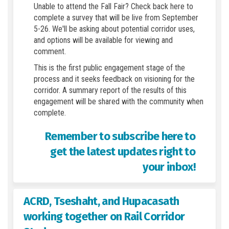
Unable to attend the Fall Fair? Check back here to
complete a survey that will be live from September
5-26. We'll be asking about potential corridor uses,
and options will be available for viewing and
comment.
This is the first public engagement stage of the
process and it seeks feedback on visioning for the
corridor. A summary report of the results of this
engagement will be shared with the community when
complete.
Remember to subscribe here to
get the latest updates right to
your inbox!
ACRD, Tseshaht, and Hupacasath
working together on Rail Corridor