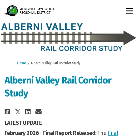
You are here:
Home
Alberni Valley Rail Corridor Study
Alberni Valley Rail Corridor
Study
Share Alberni Valley Rail Corri
Share Alberni Valley Rail 
Email Alberni Valley Rai
Share Alberni Valley Rail Cor
LATEST UPDATE
February 2026 -
Final Report Released:
The
final