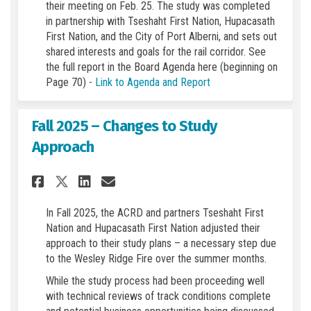
their meeting on Feb. 25. The study was completed
in partnership with Tseshaht First Nation, Hupacasath
First Nation, and the City of Port Alberni, and sets out
shared interests and goals for the rail corridor. See
the full report in the Board Agenda here (beginning on
(External link)
Page 70) -
Link to Agenda and Report
Fall 2025 – Changes to Study
Approach
Share Fall 2025 – Changes to 
Share Fall 2025 – Change
Email Fall 2025 – Chan
Share Fall 2025 – Changes t
In Fall 2025, the ACRD and partners Tseshaht First
Nation and Hupacasath First Nation adjusted their
approach to their study plans – a necessary step due
to the Wesley Ridge Fire over the summer months.
While the study process had been proceeding well
with technical reviews of track conditions complete