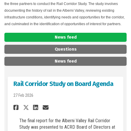
the three partners to conduct the Rail Corridor Study. The study involves
documenting the history of rail in the Alberni Valley, reviewing existing
infrastructure conditions, identifying needs and opportunities for the corridor,
and culminated in the identification of opportunities of interest for partners.
News feed
Questions
News feed
Rail Corridor Study on Board Agenda
27 Feb 2026
Share Rail Corridor Study on
Share Rail Corridor Stu
Email Rail Corridor S
Share Rail Corridor Study 
The final report for the Alberni Valley Rail Corridor
Study was presented to ACRD Board of Directors at