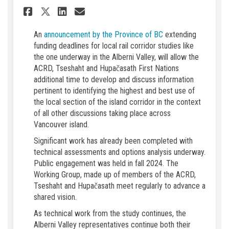
Share Extended timeline for 
Share Extended timeline
Email Extended timeli
Share Extended timeline fo
(External link)
An
announcement by the Province of BC
extending
funding deadlines for local rail corridor studies like
the one underway in the Alberni Valley, will allow the
ACRD, Tseshaht and Hupačasath First Nations
additional time to develop and discuss information
pertinent to identifying the highest and best use of
the local section of the island corridor in the context
of all other discussions taking place across
Vancouver island.
Significant work has already been completed with
technical assessments and options analysis underway.
Public engagement was held in fall 2024. The
Working Group, made up of members of the ACRD,
Tseshaht and Hupačasath meet regularly to advance a
shared vision.
As technical work from the study continues, the
Alberni Valley representatives continue both their