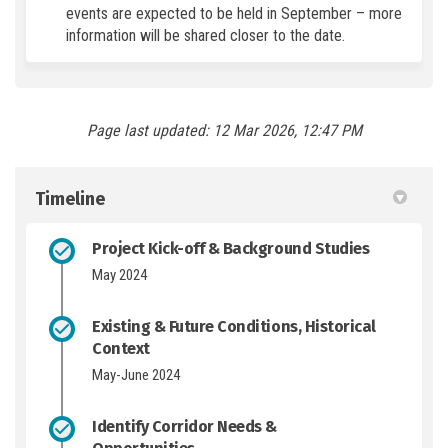
events are expected to be held in September – more
information will be shared closer to the date.
Page last updated: 12 Mar 2026, 12:47 PM
Timeline
Project Kick-off & Background Studies
May 2024
Existing & Future Conditions, Historical
Context
May-June 2024
Identify Corridor Needs &