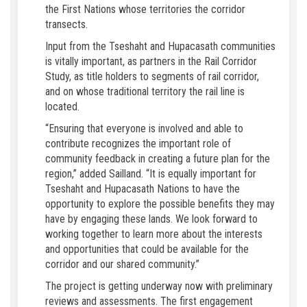
the First Nations whose territories the corridor
transects.
Input from the Tseshaht and Hupacasath communities
is vitally important, as partners in the Rail Corridor
Study, as title holders to segments of rail corridor,
and on whose traditional territory the rail line is
located.
“Ensuring that everyone is involved and able to
contribute recognizes the important role of
community feedback in creating a future plan for the
region,” added Sailland. “It is equally important for
Tseshaht and Hupacasath Nations to have the
opportunity to explore the possible benefits they may
have by engaging these lands. We look forward to
working together to learn more about the interests
and opportunities that could be available for the
corridor and our shared community.”
The project is getting underway now with preliminary
reviews and assessments. The first engagement