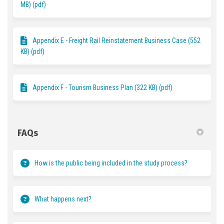
MB) (pdf)
Appendix E - Freight Rail Reinstatement Business Case (552
KB) (pdf)
Appendix F - Tourism Business Plan (322 KB) (pdf)
FAQs
How is the public being included in the study process?
What happens next?