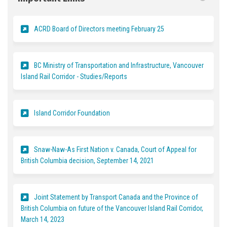
(External link)
ACRD Board of Directors meeting February 25
BC Ministry of Transportation and Infrastructure, Vancouver
(External link)
Island Rail Corridor - Studies/Reports
(External link)
Island Corridor Foundation
Snaw-Naw-As First Nation v. Canada, Court of Appeal for
(External link)
British Columbia decision, September 14, 2021
Joint Statement by Transport Canada and the Province of
British Columbia on future of the Vancouver Island Rail Corridor,
(External link)
March 14, 2023