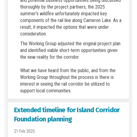
and potential business opportunities being discussed
thoroughly by the project partners, the 2025
summer’s wildfire unfortunately impacted key
components of the rail line along Cameron Lake. As a
result, it impacted the options that were under
consideration.
The Working Group adjusted the original project plan
and identified viable short-term opportunities given
the new reality for the corridor.
What we have heard from the public, and from the
Working Group throughout the process is there is
interest in seeing the rail corridor be utilized to
support local communities.
Extended timeline for Island Corridor
Foundation planning
21 Feb 2025