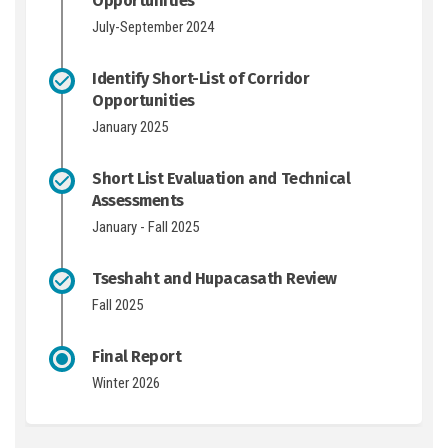
Opportunities
July-September 2024
Identify Short-List of Corridor
Opportunities
January 2025
Short List Evaluation and Technical
Assessments
January - Fall 2025
Tseshaht and Hupacasath Review
Fall 2025
Final Report
Winter 2026