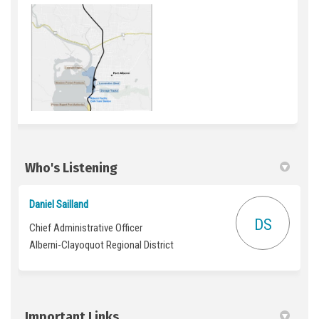
Who's Listening
Daniel Sailland
DS
Chief Administrative Officer
Alberni-Clayoquot Regional District
Important Links