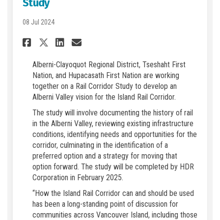
Study
08 Jul 2024
Share ACRD, Tseshaht, and Hu
Share ACRD, Tseshaht, a
Email ACRD, Tseshaht,
Share ACRD, Tseshaht, and 
Alberni-Clayoquot Regional District, Tseshaht First
Nation, and Hupacasath First Nation are working
together on a Rail Corridor Study to develop an
Alberni Valley vision for the Island Rail Corridor.
The study will involve documenting the history of rail
in the Alberni Valley, reviewing existing infrastructure
conditions, identifying needs and opportunities for the
corridor, culminating in the identification of a
preferred option and a strategy for moving that
option forward. The study will be completed by HDR
Corporation in February 2025.
“How the Island Rail Corridor can and should be used
has been a long-standing point of discussion for
communities across Vancouver Island, including those