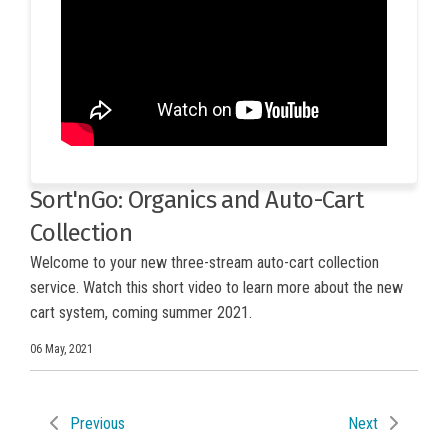
Sort'nGo: Organics and Auto-Cart
Collection
Welcome to your new three-stream auto-cart collection
service. Watch this short video to learn more about the new
cart system, coming summer 2021.
06 May, 2021
Previous
Next