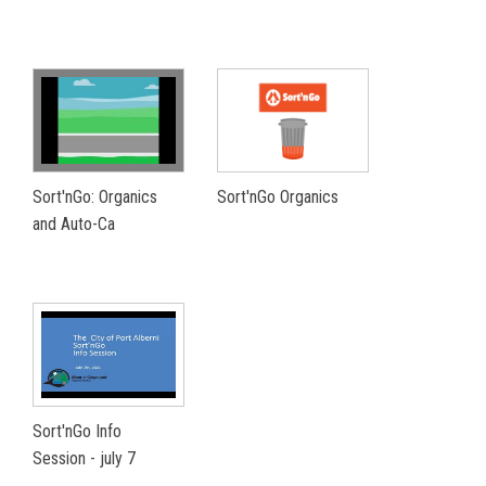
Sort'nGo: Organics
Sort'nGo Organics
and Auto-Ca
Sort'nGo Info
Session - july 7