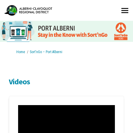
You are here:
Home
Sort'nGo – Port Alberni
Videos